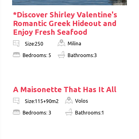
*Discover Shirley Valentine's
Romantic Greek Hideout and
Enjoy Fresh Seafood
Milina
Size:250
Bedrooms: 5
Bathrooms:3
€ 325.000
A Maisonette That Has It All
Volos
Size:115+90m2
Bedrooms: 3
Bathrooms:1
€ 249.000