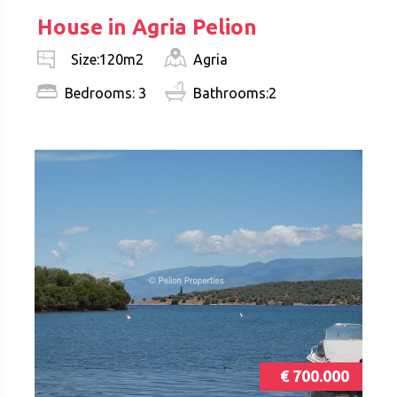
House in Agria Pelion
Agria
Size:120m2
Bedrooms: 3
Bathrooms:2
€ 700.000