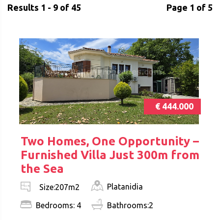
Results 1 - 9 of 45
Page 1 of 5
€ 444.000
Two Homes, One Opportunity –
Furnished Villa Just 300m from
the Sea
Platanidia
Size:207m2
Bedrooms: 4
Bathrooms:2