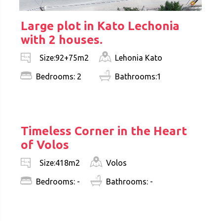
Large plot in Kato Lechonia
with 2 houses.
Lehonia Kato
Size:92+75m2
Bedrooms: 2
Bathrooms:1
€ 350.000
Timeless Corner in the Heart
of Volos
Volos
Size:418m2
Bedrooms: -
Bathrooms: -
€ 360.000