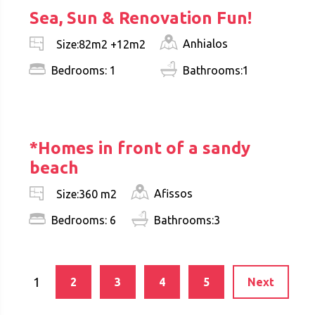
Sea, Sun & Renovation Fun!
Anhialos
Size:82m2 +12m2
Bedrooms: 1
Bathrooms:1
€ 950.000
*Homes in front of a sandy
beach
Afissos
Size:360 m2
Bedrooms: 6
Bathrooms:3
1
2
3
4
5
Next