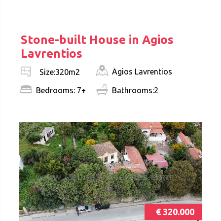
€ 290.000
Stone-built House in Agios
Lavrentios
Agios Lavrentios
Size:320m2
Bedrooms: 7+
Bathrooms:2
€ 320.000