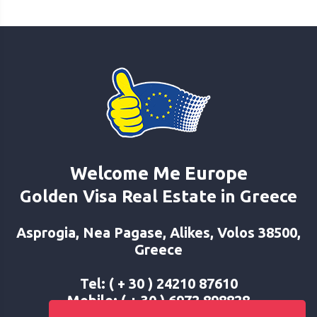
Welcome Me Europe
Golden Visa Real Estate in Greece
Asprogia, Nea Pagase, Alikes, Volos 38500,
Greece
Tel: ( + 30 ) 24210 87610
Mobile: ( + 30 ) 6972 898828