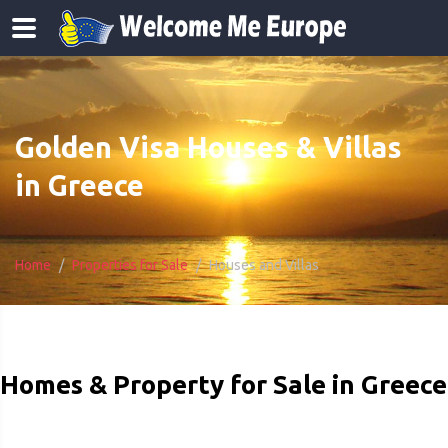
Golden Visa Houses & Villas
in Greece
Home
Properties for Sale
Houses and Villas
Homes & Property for Sale in Greece