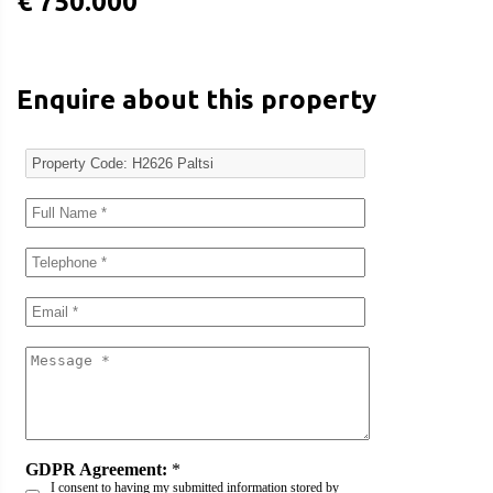
€ 750.000
Enquire about this property