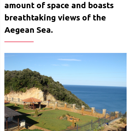
amount of space and boasts
breathtaking views of the
Aegean Sea.