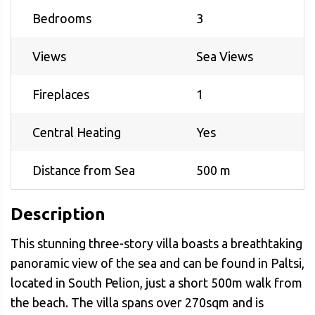
Bedrooms
3
Views
Sea Views
Fireplaces
1
Central Heating
Yes
Distance from Sea
500 m
Description
This stunning three-story villa boasts a breathtaking
panoramic view of the sea and can be found in Paltsi,
located in South Pelion, just a short 500m walk from
the beach. The villa spans over 270sqm and is