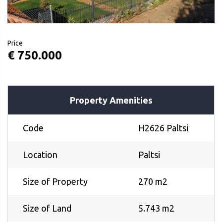
Price
€ 750.000
Property Amenities
Code
H2626 Paltsi
Location
Paltsi
Size of Property
270 m2
Size of Land
5.743 m2