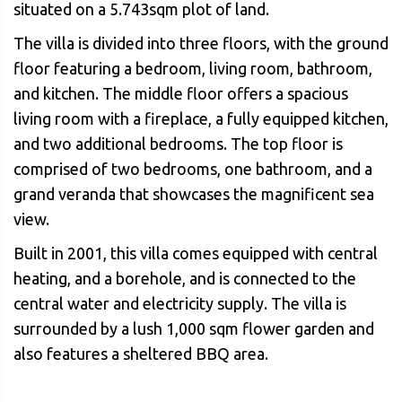
situated on a 5.743sqm plot of land.
The villa is divided into three floors, with the ground
floor featuring a bedroom, living room, bathroom,
and kitchen. The middle floor offers a spacious
living room with a fireplace, a fully equipped kitchen,
and two additional bedrooms. The top floor is
comprised of two bedrooms, one bathroom, and a
grand veranda that showcases the magnificent sea
view.
Built in 2001, this villa comes equipped with central
heating, and a borehole, and is connected to the
central water and electricity supply. The villa is
surrounded by a lush 1,000 sqm flower garden and
also features a sheltered BBQ area.