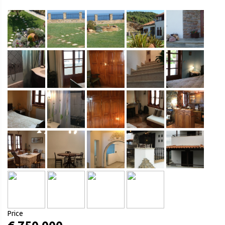
Price