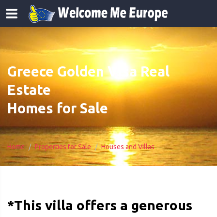
Greece Golden Visa Real
Estate
Homes for Sale
Home
Properties for Sale
Houses and Villas
*This villa offers a generous