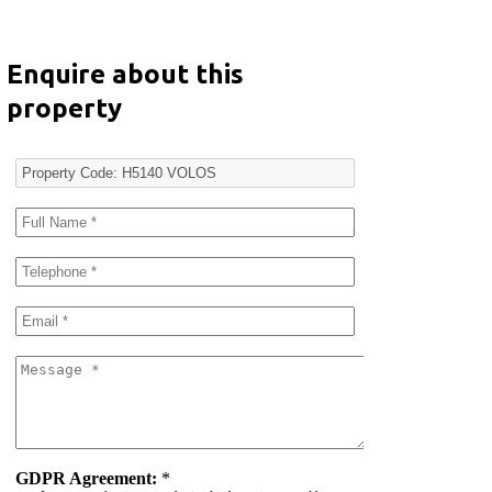
Enquire about this
property