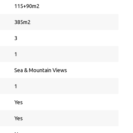
115+90m2
385m2
3
1
Sea & Mountain Views
1
Yes
Yes