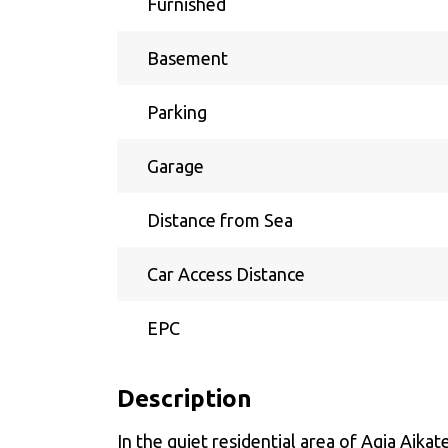
Furnished
Basement
Parking
Garage
Distance from Sea
Car Access Distance
EPC
Description
In the quiet residential area of Agia Aik