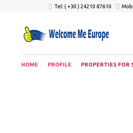
Tel: ( +30 ) 24210 87610
Mob:
HOME
PROFILE
PROPERTIES FOR 
Greece Gol
Homes for 