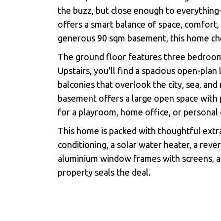
the buzz, but close enough to everythin
offers a smart balance of space, comfort,
generous 90 sqm basement, this home chec
The ground floor features three bedroom
Upstairs, you'll find a spacious open-plan
balconies that overlook the city, sea, an
basement offers a large open space with 
for a playroom, home office, or personal
This home is packed with thoughtful extra
conditioning, a solar water heater, a rever
aluminium window frames with screens, a
property seals the deal.