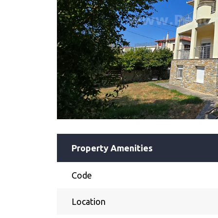
Property Amenities
Code
Location