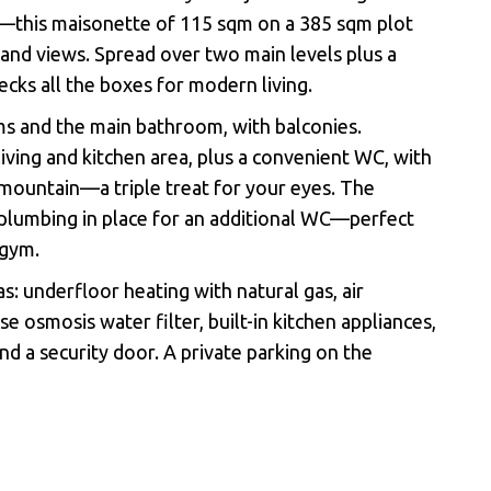
g—this maisonette of 115 sqm on a 385 sqm plot
 and views. Spread over two main levels plus a
ks all the boxes for modern living.
s and the main bathroom, with balconies.
 living and kitchen area, plus a convenient WC, with
d mountain—a triple treat for your eyes. The
plumbing in place for an additional WC—perfect
 gym.
s: underfloor heating with natural gas, air
se osmosis water filter, built-in kitchen appliances,
nd a security door.
Α
private parking on the