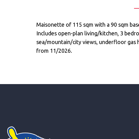
Maisonette of 115 sqm with a 90 sqm base
Includes open-plan living/kitchen, 3 bed
sea/mountain/city views, underfloor gas he
from 11/2026.