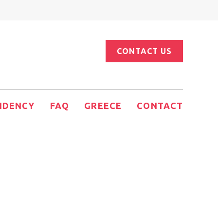
CONTACT US
IDENCY
FAQ
GREECE
CONTACT
Estate