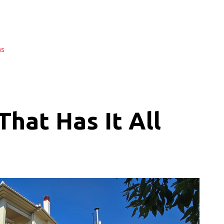
as
hat Has It All