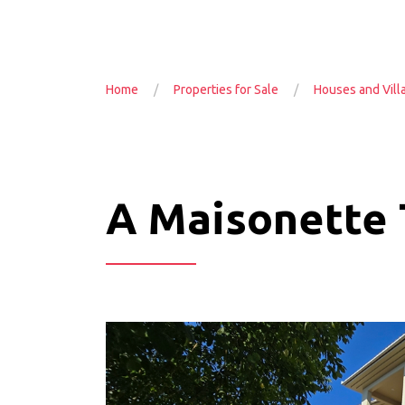
Home
Properties for Sale
Houses and Vill
A Maisonette T