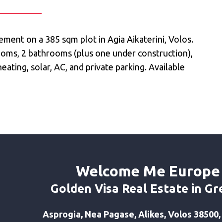
ment on a 385 sqm plot in Agia Aikaterini, Volos.
rooms, 2 bathrooms (plus one under construction),
ating, solar, AC, and private parking. Available
Welcome Me Europe
Golden Visa Real Estate in Gr
Asprogia, Nea Pagase, Alikes, Volos 38500