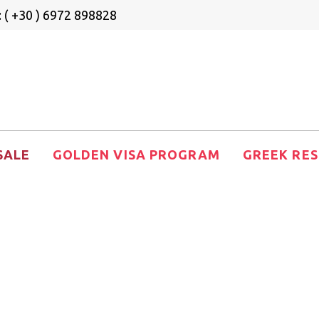
 ( +30 ) 6972 898828
SALE
GOLDEN VISA PROGRAM
GREEK RES
den Visa Real 
Sale