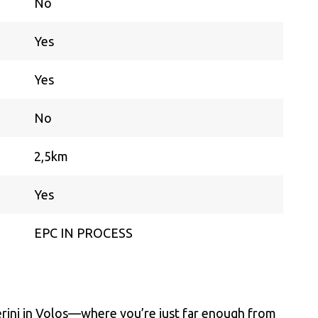
No
Yes
Yes
No
2,5km
Yes
EPC IN PROCESS
aterini in Volos—where you’re just far enough from