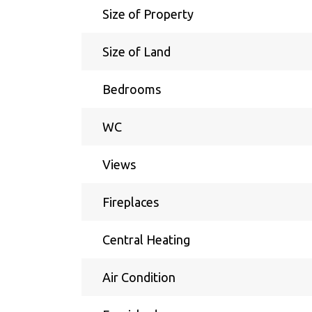
Size of Property
Size of Land
Bedrooms
WC
Views
Fireplaces
Central Heating
Air Condition