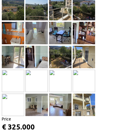
Price
€ 325.000