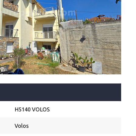
H5140 VOLOS
Volos