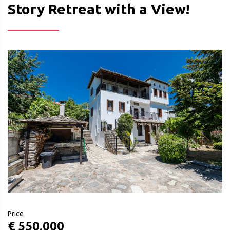
Story Retreat with a View!
Price
€ 550.000