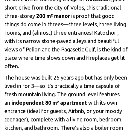
short drive from the city of Volos, this traditional
three-storey
200 m² manor
is proof that good
things do come in threes—three levels, three living
rooms, and (almost) three entrances! Katochori,
with its narrow stone-paved alleys and beautiful
views of Pelion and the Pagasetic Gulf, is the kind of
place where time slows down and fireplaces get lit
often.
The house was built 25 years ago but has only been
lived in for 3—so it's practically a time capsule of
fresh mountain living. The ground level features
an
independent 80 m² apartment
with its own
entrance (ideal for guests, Airbnb, or your moody
teenager), complete with a living room, bedroom,
kitchen, and bathroom. There's also a boiler room