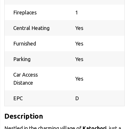
Fireplaces
1
Central Heating
Yes
Furnished
Yes
Parking
Yes
Car Access
Yes
Distance
EPC
D
Description
Nestled in the charming village of
Katochori
, just a