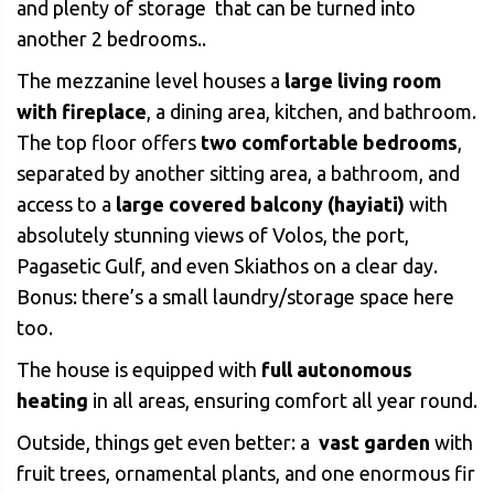
and plenty of storage that can be turned into
another 2 bedrooms..
The mezzanine level houses a
large living room
with fireplace
, a dining area, kitchen, and bathroom.
The top floor offers
two comfortable bedrooms
,
separated by another sitting area, a bathroom, and
access to a
large covered balcony (hayiati)
with
absolutely stunning views of Volos, the port,
Pagasetic Gulf, and even Skiathos on a clear day.
Bonus: there’s a small laundry/storage space here
too.
The house is equipped with
full autonomous
heating
in all areas, ensuring comfort all year round.
Outside, things get even better: a
vast garden
with
fruit trees, ornamental plants, and one enormous fir