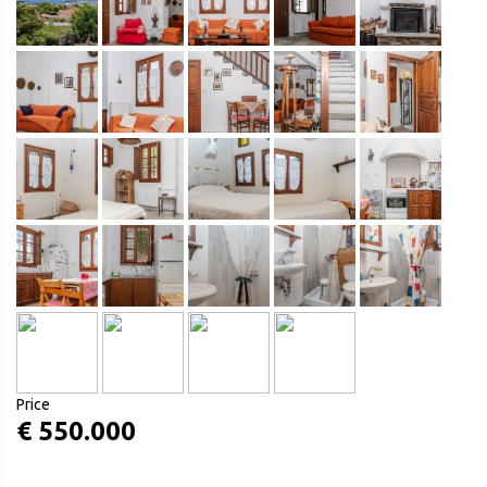
Price
€ 550.000