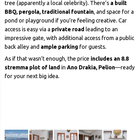
tree (apparently a local celebrity). There’s
a built
BBQ, pergola, traditional fountain
, and space for a
pond or playground if you’re feeling creative. Car
access is easy via a
private road
leading to an
impressive gate, with additional access from a public
back alley and
ample parking
for guests.
As if that wasn’t enough, the price
includes an 8.8
stremma plot of land
in
Ano Drakia, Pelion
—ready
for your next big idea.