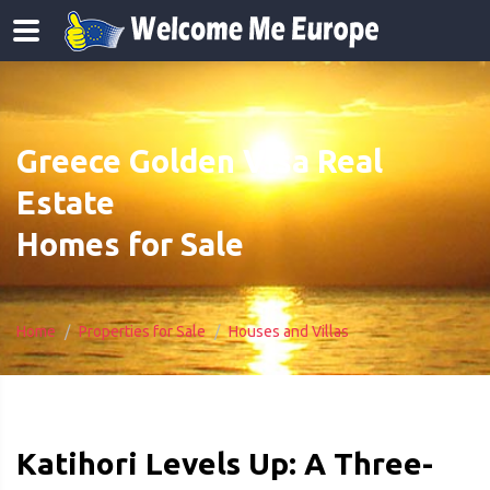
Greece Golden Visa Real
Estate
Homes for Sale
Home
Properties for Sale
Houses and Villas
Katihori Levels Up: A Three-