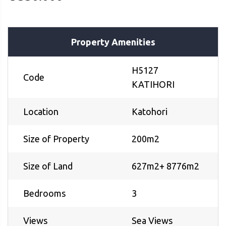
Property Amenities
H5127
Code
KATIHORI
Location
Katohori
Size of Property
200m2
Size of Land
627m2+ 8776m2
Bedrooms
3
Views
Sea Views