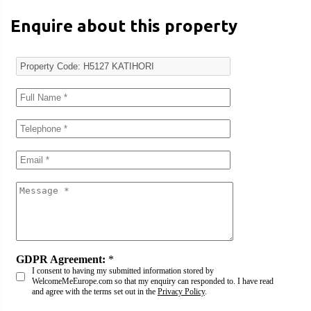
Enquire about this property