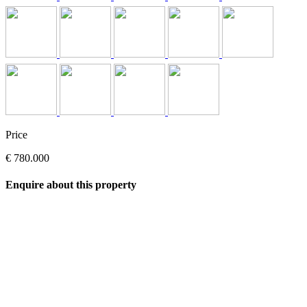
Price
€ 780.000
Enquire about this property