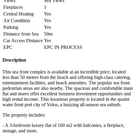
Views
Sea Views
Fireplaces
1
Central Heating
Yes
Air Condition
Yes
Parking
Yes
Distance from Sea
50m
Car Access Distance
Yes
EPC
EPC IN PROCESS
Description
This sea front complex is available at an incredible price, located
less than 50 meters from the beach and offering high-class catering,
entertainment facilities, and beach amenities. The popular sea front
pedestrian areas are also nearby. The spacious and comfortable main
flat and stores offer excellent business investment opportunities and
high rental income. This luxurious property is located in the quaint
water front port city of Volos, a buzzing all-season sea suburb.
The property includes:
- A 3-bedroom luxury flat of 160 m2 with balconies, a fireplace,
storage, and more.