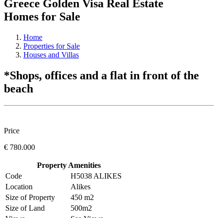
Greece Golden Visa Real Estate
Homes for Sale
Home
Properties for Sale
Houses and Villas
*Shops, offices and a flat in front of the
beach
Price
€ 780.000
Property Amenities
Code
H5038 ALIKES
Location
Alikes
Size of Property
450 m2
Size of Land
500m2