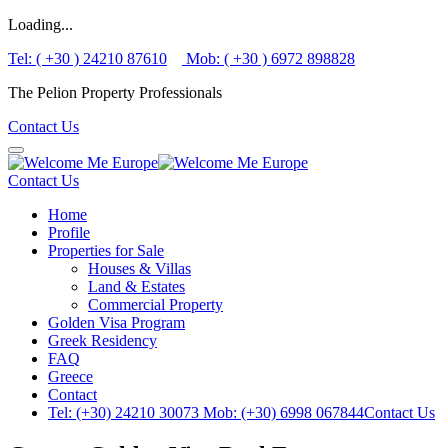
Loading...
Tel: ( +30 ) 24210 87610
Mob: ( +30 ) 6972 898828
The Pelion Property Professionals
Contact Us
Contact Us
Home
Profile
Properties for Sale
Houses & Villas
Land & Estates
Commercial Property
Golden Visa Program
Greek Residency
FAQ
Greece
Contact
Tel: (+30) 24210 30073
Mob: (+30) 6998 067844
Contact Us