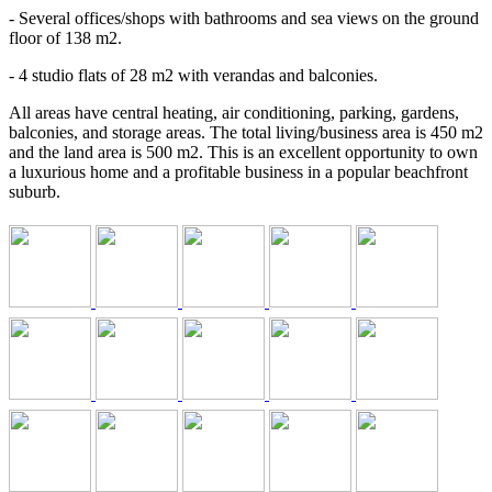
- Several offices/shops with bathrooms and sea views on the ground
floor of 138 m2.
- 4 studio flats of 28 m2 with verandas and balconies.
All areas have central heating, air conditioning, parking, gardens,
balconies, and storage areas. The total living/business area is 450 m2
and the land area is 500 m2. This is an excellent opportunity to own
a luxurious home and a profitable business in a popular beachfront
suburb.